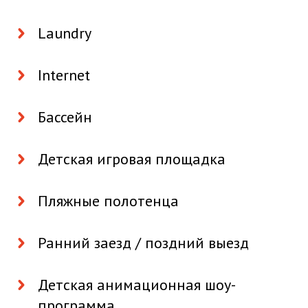
Laundry
Internet
Бассейн
Детская игровая площадка
Пляжные полотенца
Ранний заезд / поздний выезд
Детская анимационная шоу-
программа