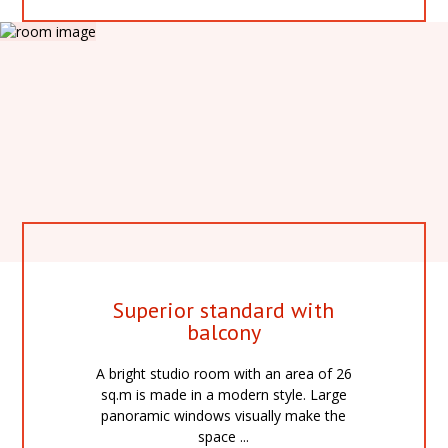
Superior standard with
balcony
A bright studio room with an area of 26
sq.m is made in a modern style. Large
panoramic windows visually make the
space ...