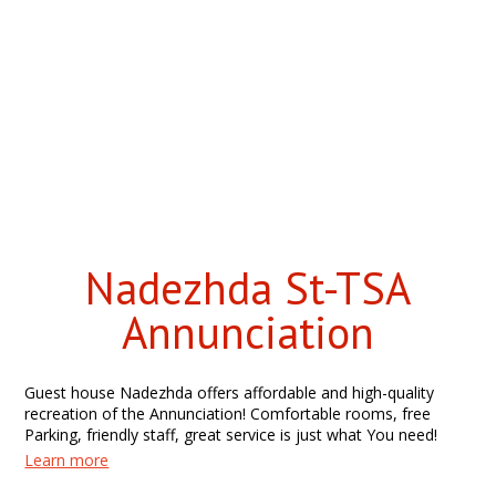
Nadezhda St-TSA
Annunciation
Guest house Nadezhda offers affordable and high-quality
recreation of the Annunciation! Comfortable rooms, free
Parking, friendly staff, great service is just what You need!
Learn more