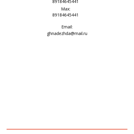
89184645441
Max:
89184645441
Email:
ghnadezhda@mail.ru