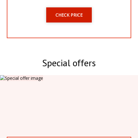
CHECK PRICE
Special offers