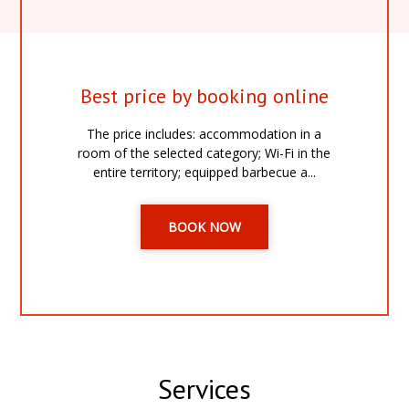
Best price by booking online
The price includes: accommodation in a
room of the selected category; Wi-Fi in the
entire territory; equipped barbecue a...
BOOK NOW
Services