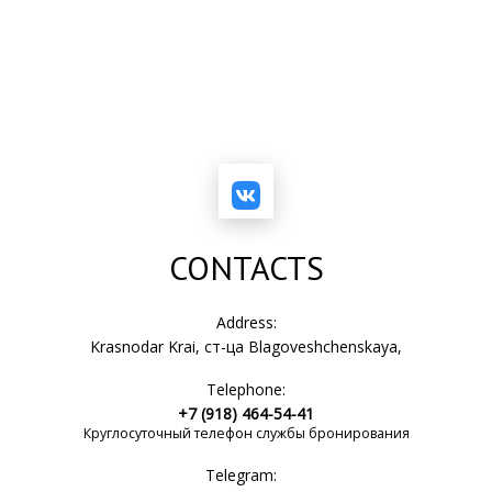
CONTACTS
Address:
Krasnodar Krai, ст-ца Blagoveshchenskaya,
Telephone:
+7 (918) 464-54-41
Круглосуточный телефон службы бронирования
Telegram: