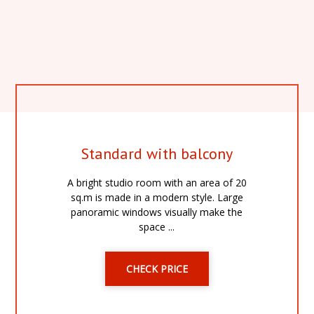
Standard with balcony
A bright studio room with an area of 20
sq.m is made in a modern style. Large
panoramic windows visually make the
space ...
CHECK PRICE