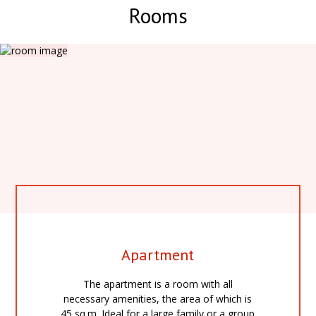
Rooms
Apartment
The apartment is a room with all
necessary amenities, the area of which is
45 sq.m. Ideal for a large family or a group