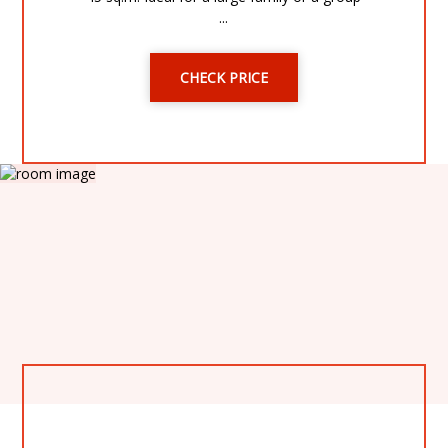
...
CHECK PRICE