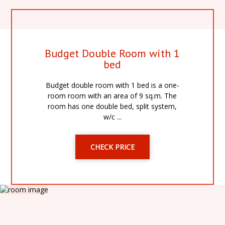
Budget Double Room with 1
bed
Budget double room with 1 bed is a one-
room room with an area of 9 sq.m. The
room has one double bed, split system,
w/c ...
CHECK PRICE