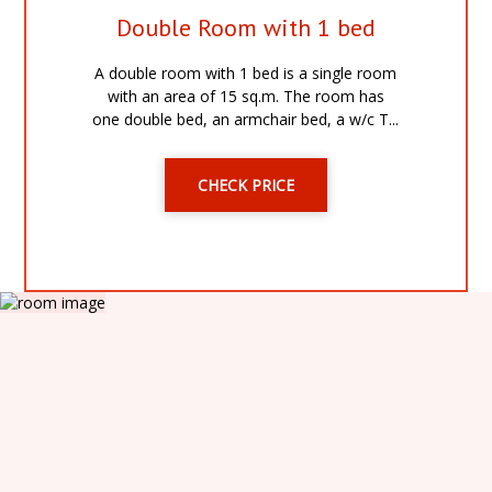
Double Room with 1 bed
A double room with 1 bed is a single room
with an area of 15 sq.m. The room has
one double bed, an armchair bed, a w/c T...
CHECK PRICE