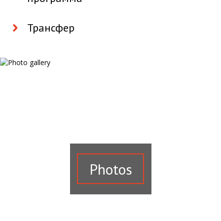
Трансфер
Photos